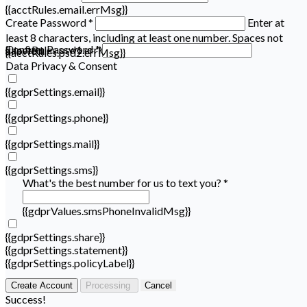
{{acctRules.email.errMsg}}
Create Password *
Enter at
least 8 characters, including at least one number. Spaces not
Confirm Password *
{{acctRules.psd1.errMsg}}
allowed.
{{acctRules.psd2.errMsg}}
Data Privacy & Consent
{{gdprSettings.email}}
{{gdprSettings.phone}}
{{gdprSettings.mail}}
{{gdprSettings.sms}}
What's the best number for us to text you? *
{{gdprValues.smsPhoneInvalidMsg}}
{{gdprSettings.share}}
{{gdprSettings.statement}}
{{gdprSettings.policyLabel}}
Create Account
Processing
Cancel
Success!