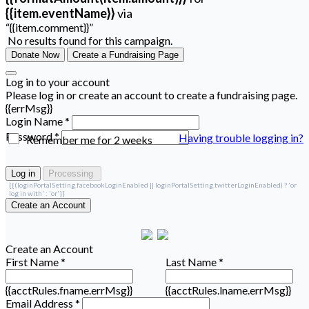
{{item.eventName}}
via
“{{item.comment}}”
No results found for this campaign.
Donate Now
Create a Fundraising Page
Log in to your account
Please log in or create an account to create a fundraising page.
{{errMsg}}
Login Name *
Password *
Having trouble logging in?
Remember me for 2 weeks
Log in
Processing
{{(loginPortalSetting.facebookLoginEnabled || loginPortalSetting.twitterLoginEnabled) ? 'or
log in with' : 'or'}}
Create an Account
Create an Account
First Name *
Last Name *
{{acctRules.fname.errMsg}}
{{acctRules.lname.errMsg}}
Email Address *