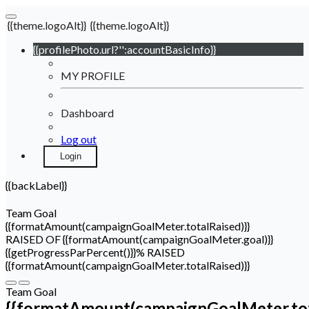
{{theme.logoAlt}}
{{theme.logoAlt}}
{{profilePhoto.url?'':accountBasicInfo}}
MY PROFILE
Dashboard
Log out
Login
{{backLabel}}
Team Goal
{{formatAmount(campaignGoalMeter.totalRaised)}}
RAISED OF {{formatAmount(campaignGoalMeter.goal)}}
{{getProgressParPercent()}}% RAISED
{{formatAmount(campaignGoalMeter.totalRaised)}}
Team Goal
{{formatAmount(campaignGoalMeter.tot