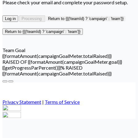
Please check your email and complete your password setup.
Log in
Processing
Return to {{(!teamId) ? 'campaign' : 'team'}}
Return to {{(!teamId) ? 'campaign' : 'team'}}
Team Goal
{{formatAmount(campaignGoalMeter.totalRaised)}}
RAISED OF {{formatAmount(campaignGoalMeter.goal)}}
{{getProgressParPercent()}}% RAISED
{{formatAmount(campaignGoalMeter.totalRaised)}}
Privacy Statement
|
Terms of Service
Your email has been submitted. If that email address exists in
our system, you should receive a recovery information email
shortly. If you do not receive an email, please check your spam