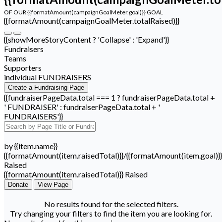
OF OUR {{formatAmount(campaignGoalMeter.goal)}} GOAL
{{formatAmount(campaignGoalMeter.totalRaised)}}
{{showMoreStoryContent ? 'Collapse' : 'Expand'}}
Fundraisers
Teams
Supporters
individual FUNDRAISERS
Create a Fundraising Page
{{fundraiserPageData.total === 1 ? fundraiserPageData.total +
' FUNDRAISER' : fundraiserPageData.total + '
FUNDRAISERS'}}
by {{item.name}}
{{formatAmount(item.raisedTotal)}}/{{formatAmount(item.goal)}}
Raised
{{formatAmount(item.raisedTotal)}} Raised
Donate
View Page
No results found for the selected filters.
Try changing your filters to find the item you are looking for.