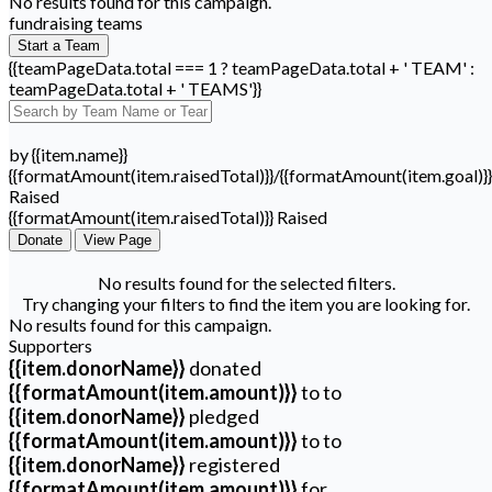
No results found for this campaign.
fundraising teams
Start a Team
{{teamPageData.total === 1 ? teamPageData.total + ' TEAM' :
teamPageData.total + ' TEAMS'}}
by {{item.name}}
{{formatAmount(item.raisedTotal)}}/{{formatAmount(item.goal)}}
Raised
{{formatAmount(item.raisedTotal)}} Raised
Donate
View Page
No results found for the selected filters.
Try changing your filters to find the item you are looking for.
No results found for this campaign.
Supporters
{{item.donorName}}
donated
{{formatAmount(item.amount)}}
to
to
{{item.donorName}}
pledged
{{formatAmount(item.amount)}}
to
to
{{item.donorName}}
registered
{{formatAmount(item.amount)}}
for