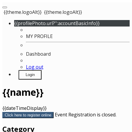
{{theme.logoAlt}}
{{theme.logoAlt}}
{{profilePhoto.url?'':accountBasicInfo}}
MY PROFILE
Dashboard
Log out
Login
{{name}}
{{dateTimeDisplay}}
Event Registration is closed.
Click here to register online
Category