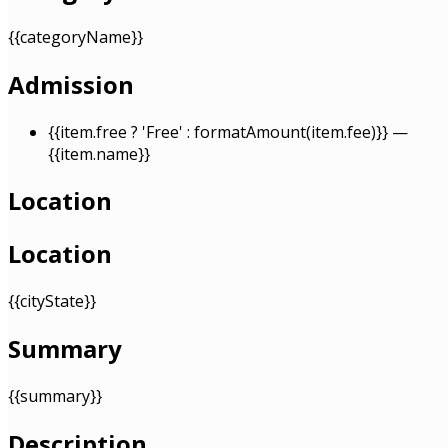
{{categoryName}}
Admission
{{item.free ? 'Free' : formatAmount(item.fee)}}
—
{{item.name}}
Location
Location
{{cityState}}
Summary
{{summary}}
Description