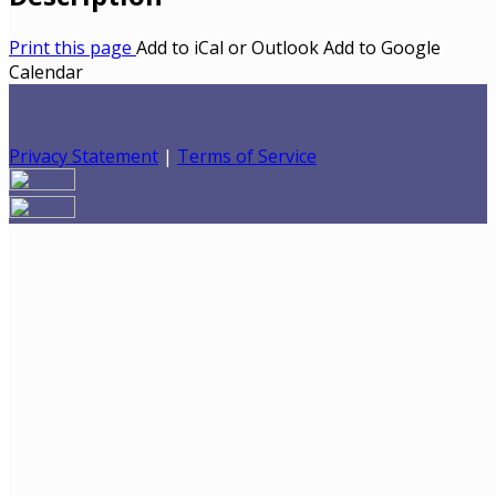
Print this page
Add to iCal or Outlook
Add to Google
Calendar
Privacy Statement
|
Terms of Service
Your email has been submitted. If that email address
exists in our system, you should receive a recovery
information email shortly. If you do not receive an email,
please check your spam folder. If you still don't receive an
email, then there is no account associated with the
submitted email address.
Log in to your existing account
{{errMsg}}
Login Name: