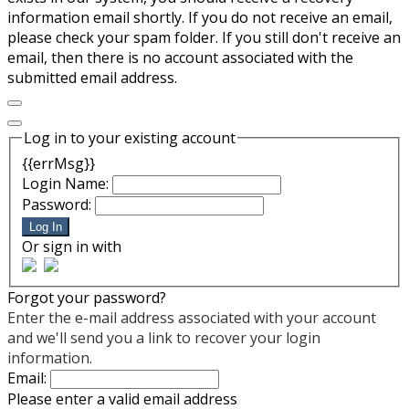
information email shortly. If you do not receive an email,
please check your spam folder. If you still don't receive an
email, then there is no account associated with the
submitted email address.
Log in to your existing account
{{errMsg}}
Login Name:
Password:
Log In
Or sign in with
Forgot your password?
Enter the e-mail address associated with your account
and we'll send you a link to recover your login
information.
Email:
Please enter a valid email address