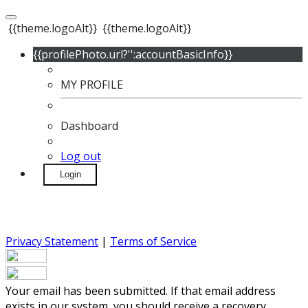
{{theme.logoAlt}}
{{theme.logoAlt}}
{{profilePhoto.url?'':accountBasicInfo}}
MY PROFILE
Dashboard
Log out
Login
Privacy Statement
|
Terms of Service
Your email has been submitted. If that email address
exists in our system, you should receive a recovery