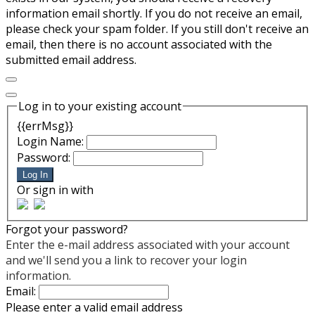
information email shortly. If you do not receive an email,
please check your spam folder. If you still don't receive an
email, then there is no account associated with the
submitted email address.
Log in to your existing account
{{errMsg}}
Login Name:
Password:
Log In
Or sign in with
Forgot your password?
Enter the e-mail address associated with your account
and we'll send you a link to recover your login
information.
Email:
Please enter a valid email address