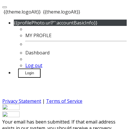
{{theme.logoAlt}}
{{theme.logoAlt}}
{{profilePhoto.url?'':accountBasicInfo}}
MY PROFILE
Dashboard
Log out
Login
Privacy Statement
|
Terms of Service
Your email has been submitted. If that email address
exists in our system, you should receive a recovery